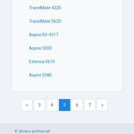
TravelMate 4220
TravelMate 5620
Aspire R3-431T
Aspire 5000
Extensa 5610
Aspire 5580
«
3
4
5
6
7
»
©
drivers-archive.net