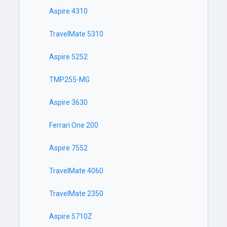
Aspire 4310
TravelMate 5310
Aspire 5252
TMP255-MG
Aspire 3630
Ferrari One 200
Aspire 7552
TravelMate 4060
TravelMate 2350
Aspire 5710Z