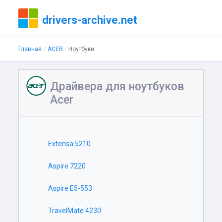
drivers-archive.net
Главная
ACER
Ноутбуки
Драйвера для ноутбуков
Acer
Extensa 5210
Aspire 7220
Aspire E5-553
TravelMate 4230