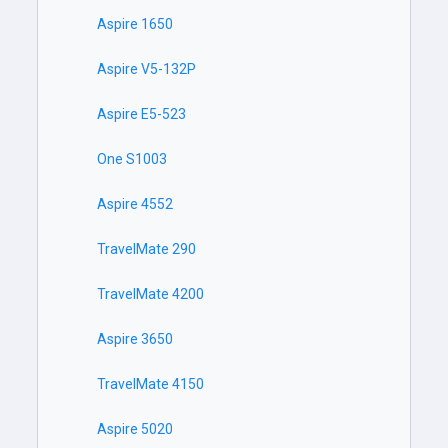
Aspire 1650
Aspire V5-132P
Aspire E5-523
One S1003
Aspire 4552
TravelMate 290
TravelMate 4200
Aspire 3650
TravelMate 4150
Aspire 5020