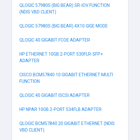
QLOGIC 57980S (BIG BEAR) SR-IOV FUNCTION
(NDIS VBD CLIENT)
QLOGIC 57980S (BIG BEAR) 4X10 GIGE MODE
QLOGIC 40 GIGABIT FCOE ADAPTER
HP ETHERNET 10GB 2-PORT 530FLR-SFP+
ADAPTER
CISCO BCM57840 10 GIGABIT ETHERNET MULTI
FUNCTION
QLOGIC 40 GIGABIT ISCSI ADAPTER
HP NPAR 10GB 2-PORT 534FLB ADAPTER
QLOGIC BCM57840 20 GIGABIT ETHERNET (NDIS
VBD CLIENT)