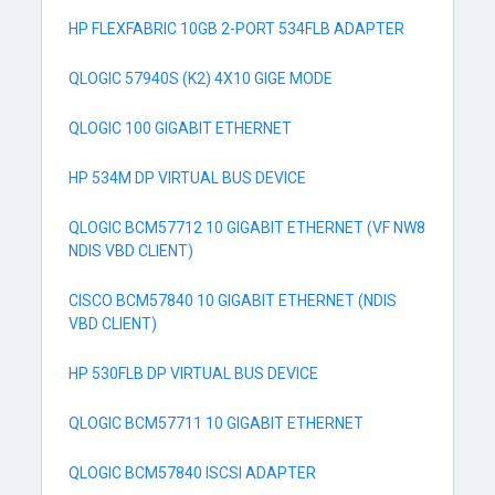
HP FLEXFABRIC 10GB 2-PORT 534FLB ADAPTER
QLOGIC 57940S (K2) 4X10 GIGE MODE
QLOGIC 100 GIGABIT ETHERNET
HP 534M DP VIRTUAL BUS DEVICE
QLOGIC BCM57712 10 GIGABIT ETHERNET (VF NW8
NDIS VBD CLIENT)
CISCO BCM57840 10 GIGABIT ETHERNET (NDIS
VBD CLIENT)
HP 530FLB DP VIRTUAL BUS DEVICE
QLOGIC BCM57711 10 GIGABIT ETHERNET
QLOGIC BCM57840 ISCSI ADAPTER