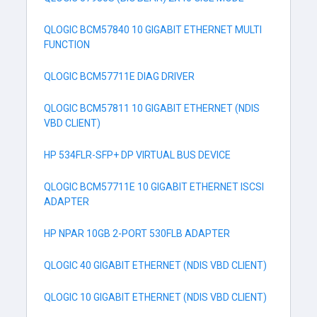
QLOGIC BCM57840 10 GIGABIT ETHERNET MULTI
FUNCTION
QLOGIC BCM57711E DIAG DRIVER
QLOGIC BCM57811 10 GIGABIT ETHERNET (NDIS
VBD CLIENT)
HP 534FLR-SFP+ DP VIRTUAL BUS DEVICE
QLOGIC BCM57711E 10 GIGABIT ETHERNET ISCSI
ADAPTER
HP NPAR 10GB 2-PORT 530FLB ADAPTER
QLOGIC 40 GIGABIT ETHERNET (NDIS VBD CLIENT)
QLOGIC 10 GIGABIT ETHERNET (NDIS VBD CLIENT)