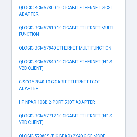
QLOGIC BCM57800 10 GIGABIT ETHERNET ISCSI
ADAPTER
QLOGIC BCM57810 10 GIGABIT ETHERNET MULTI
FUNCTION
QLOGIC BCM57840 ETHERNET MULTI FUNCTION
QLOGIC BCM57840 10 GIGABIT ETHERNET (NDIS
VBD CLIENT)
CISCO 57840 10 GIGABIT ETHERNET FCOE
ADAPTER
HP NPAR 10GB 2-PORT 530T ADAPTER
QLOGIC BCM57712 10 GIGABIT ETHERNET (NDIS
VBD CLIENT)
QLOGIC 57980S (BIG BEAR) 2X40 GIGE MODE