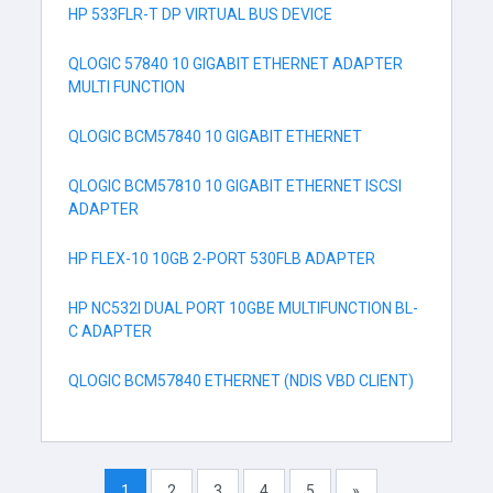
HP 533FLR-T DP VIRTUAL BUS DEVICE
QLOGIC 57840 10 GIGABIT ETHERNET ADAPTER
MULTI FUNCTION
QLOGIC BCM57840 10 GIGABIT ETHERNET
QLOGIC BCM57810 10 GIGABIT ETHERNET ISCSI
ADAPTER
HP FLEX-10 10GB 2-PORT 530FLB ADAPTER
HP NC532I DUAL PORT 10GBE MULTIFUNCTION BL-
C ADAPTER
QLOGIC BCM57840 ETHERNET (NDIS VBD CLIENT)
1
2
3
4
5
»