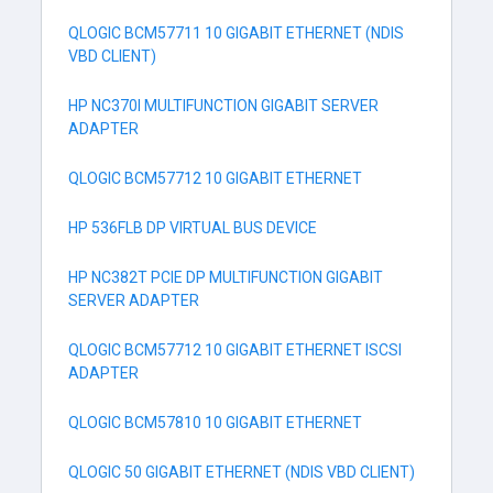
QLOGIC BCM57711 10 GIGABIT ETHERNET (NDIS
VBD CLIENT)
HP NC370I MULTIFUNCTION GIGABIT SERVER
ADAPTER
QLOGIC BCM57712 10 GIGABIT ETHERNET
HP 536FLB DP VIRTUAL BUS DEVICE
HP NC382T PCIE DP MULTIFUNCTION GIGABIT
SERVER ADAPTER
QLOGIC BCM57712 10 GIGABIT ETHERNET ISCSI
ADAPTER
QLOGIC BCM57810 10 GIGABIT ETHERNET
QLOGIC 50 GIGABIT ETHERNET (NDIS VBD CLIENT)