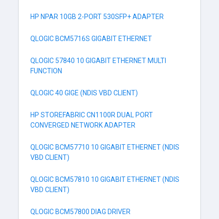
HP NPAR 10GB 2-PORT 530SFP+ ADAPTER
QLOGIC BCM5716S GIGABIT ETHERNET
QLOGIC 57840 10 GIGABIT ETHERNET MULTI
FUNCTION
QLOGIC 40 GIGE (NDIS VBD CLIENT)
HP STOREFABRIC CN1100R DUAL PORT
CONVERGED NETWORK ADAPTER
QLOGIC BCM57710 10 GIGABIT ETHERNET (NDIS
VBD CLIENT)
QLOGIC BCM57810 10 GIGABIT ETHERNET (NDIS
VBD CLIENT)
QLOGIC BCM57800 DIAG DRIVER