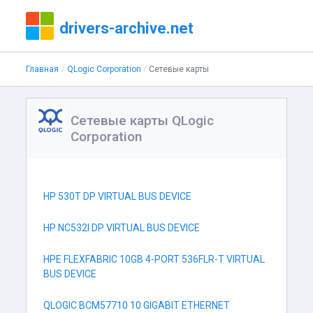
drivers-archive.net
Главная
QLogic Corporation
Сетевые карты
Сетевые карты QLogic
Corporation
HP 530T DP VIRTUAL BUS DEVICE
HP NC532I DP VIRTUAL BUS DEVICE
HPE FLEXFABRIC 10GB 4-PORT 536FLR-T VIRTUAL
BUS DEVICE
QLOGIC BCM57710 10 GIGABIT ETHERNET