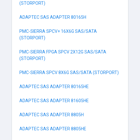
(STORPORT)
ADAPTEC SAS ADAPTER 80165H
PMC-SIERRA SPCV+ 16X6G SAS/SATA
(STORPORT)
PMC-SIERRA FPGA SPCV 2X12G SAS/SATA
(STORPORT)
PMC-SIERRA SPCV 8X6G SAS/SATA (STORPORT)
ADAPTEC SAS ADAPTER 80165HE
ADAPTEC SAS ADAPTER 81605HE
ADAPTEC SAS ADAPTER 8805H
ADAPTEC SAS ADAPTER 8805HE