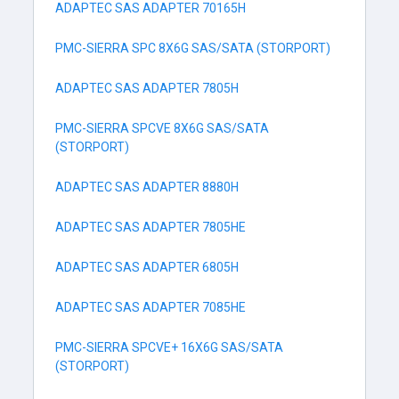
ADAPTEC SAS ADAPTER 70165H
PMC-SIERRA SPC 8X6G SAS/SATA (STORPORT)
ADAPTEC SAS ADAPTER 7805H
PMC-SIERRA SPCVE 8X6G SAS/SATA
(STORPORT)
ADAPTEC SAS ADAPTER 8880H
ADAPTEC SAS ADAPTER 7805HE
ADAPTEC SAS ADAPTER 6805H
ADAPTEC SAS ADAPTER 7085HE
PMC-SIERRA SPCVE+ 16X6G SAS/SATA
(STORPORT)