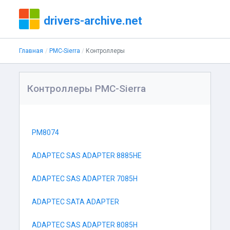
drivers-archive.net
Главная
PMC-Sierra
Контроллеры
Контроллеры PMC-Sierra
PM8074
ADAPTEC SAS ADAPTER 8885HE
ADAPTEC SAS ADAPTER 7085H
ADAPTEC SATA ADAPTER
ADAPTEC SAS ADAPTER 8085H