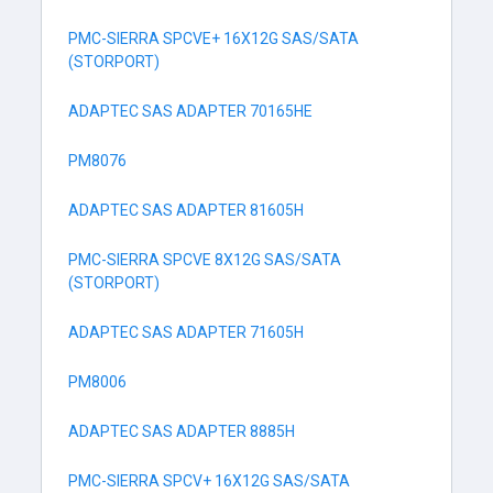
PMC-SIERRA SPCVE+ 16X12G SAS/SATA
(STORPORT)
ADAPTEC SAS ADAPTER 70165HE
PM8076
ADAPTEC SAS ADAPTER 81605H
PMC-SIERRA SPCVE 8X12G SAS/SATA
(STORPORT)
ADAPTEC SAS ADAPTER 71605H
PM8006
ADAPTEC SAS ADAPTER 8885H
PMC-SIERRA SPCV+ 16X12G SAS/SATA