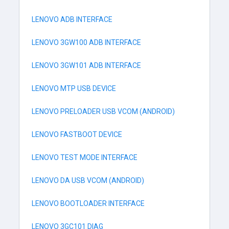
LENOVO ADB INTERFACE
LENOVO 3GW100 ADB INTERFACE
LENOVO 3GW101 ADB INTERFACE
LENOVO MTP USB DEVICE
LENOVO PRELOADER USB VCOM (ANDROID)
LENOVO FASTBOOT DEVICE
LENOVO TEST MODE INTERFACE
LENOVO DA USB VCOM (ANDROID)
LENOVO BOOTLOADER INTERFACE
LENOVO 3GC101 DIAG