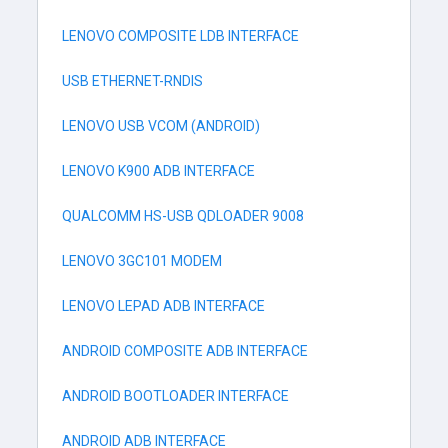
LENOVO COMPOSITE LDB INTERFACE
USB ETHERNET-RNDIS
LENOVO USB VCOM (ANDROID)
LENOVO K900 ADB INTERFACE
QUALCOMM HS-USB QDLOADER 9008
LENOVO 3GC101 MODEM
LENOVO LEPAD ADB INTERFACE
ANDROID COMPOSITE ADB INTERFACE
ANDROID BOOTLOADER INTERFACE
ANDROID ADB INTERFACE