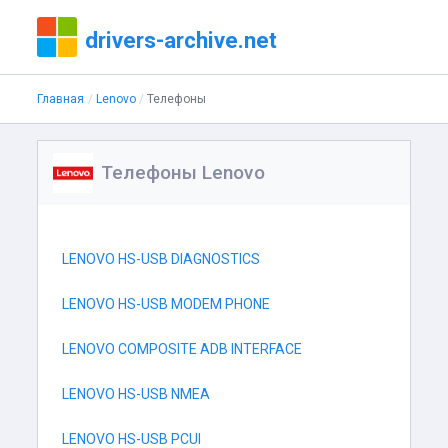
drivers-archive.net
Главная
Lenovo
Телефоны
Телефоны Lenovo
LENOVO HS-USB DIAGNOSTICS
LENOVO HS-USB MODEM PHONE
LENOVO COMPOSITE ADB INTERFACE
LENOVO HS-USB NMEA
LENOVO HS-USB PCUI