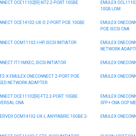
NECT OCE11102[R]-NT2 2-PORT 10GBE
EMULEX OCL11102
10GB LOM
NECT OCE14102-UX-D 2-PORT PCIE 10GBE
EMULEX ONECONNE
PCIE ISCSI CNA
NECT OCM11102-I-HP, ISCSI INITIATOR
EMULEX ONECONN
NETWORK ADAPT
NECT IT11MXEC, ISCSI INITIATOR
EMULEX ONECONNE
F2-X EMULEX ONECONNECT 2-PORT PCIE
EMULEX ONECONNE
GED NETWORK ADAPTER
NECT OCE11102[R]-FT2 2-PORT 10GBE
EMULEX ONECONN
IVERSAL CNA
SFP+ CNA OCP M
ERVER OCM14102-UX-L ANYFABRIC 10GBE 2-
EMULEX ONECONN