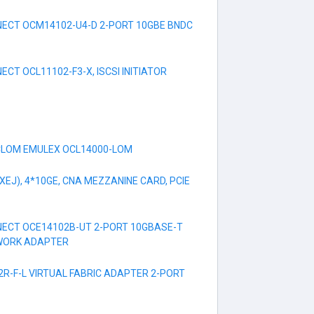
ECT OCM14102-U4-D 2-PORT 10GBE BNDC
CT OCL11102-F3-X, ISCSI INITIATOR
CLOM EMULEX OCL14000-LOM
EJ), 4*10GE, CNA MEZZANINE CARD, PCIE
ECT OCE14102B-UT 2-PORT 10GBASE-T
WORK ADAPTER
R-F-L VIRTUAL FABRIC ADAPTER 2-PORT