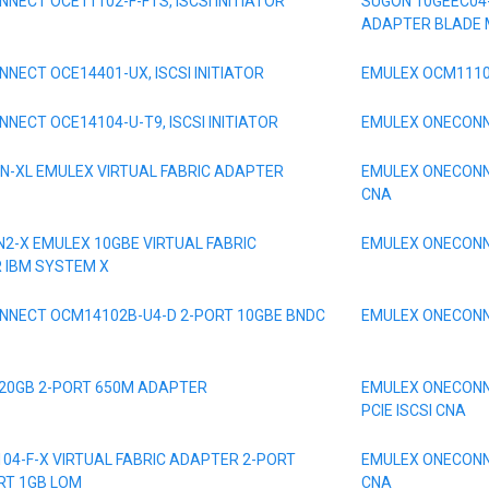
NECT OCE11102-F-FTS, ISCSI INITIATOR
SUGON 10GEEC04
ADAPTER BLADE
NECT OCE14401-UX, ISCSI INITIATOR
EMULEX OCM1110
NECT OCE14104-U-T9, ISCSI INITIATOR
EMULEX ONECONNE
N-XL EMULEX VIRTUAL FABRIC ADAPTER
EMULEX ONECONN
CNA
N2-X EMULEX 10GBE VIRTUAL FABRIC
EMULEX ONECONNE
R IBM SYSTEM X
NNECT OCM14102B-U4-D 2-PORT 10GBE BNDC
EMULEX ONECONNE
 20GB 2-PORT 650M ADAPTER
EMULEX ONECONNE
PCIE ISCSI CNA
04-F-X VIRTUAL FABRIC ADAPTER 2-PORT
EMULEX ONECONN
RT 1GB LOM
CNA