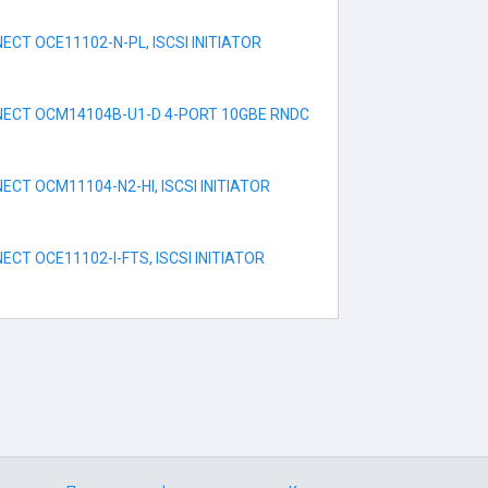
CT OCE11102-N-PL, ISCSI INITIATOR
ECT OCM14104B-U1-D 4-PORT 10GBE RNDC
CT OCM11104-N2-HI, ISCSI INITIATOR
CT OCE11102-I-FTS, ISCSI INITIATOR