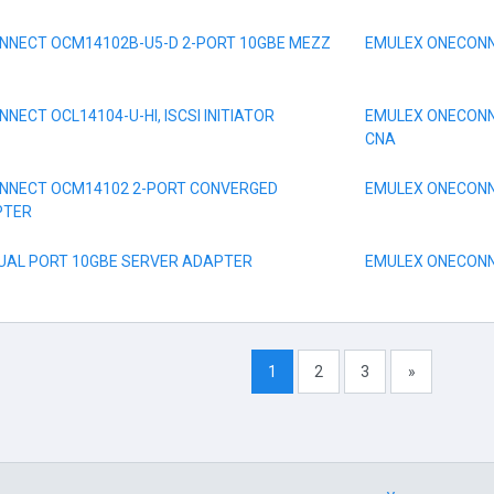
NNECT OCM14102B-U5-D 2-PORT 10GBE MEZZ
EMULEX ONECONNE
ECT OCL14104-U-HI, ISCSI INITIATOR
EMULEX ONECONN
CNA
NNECT OCM14102 2-PORT CONVERGED
EMULEX ONECONNE
PTER
DUAL PORT 10GBE SERVER ADAPTER
EMULEX ONECONNE
1
2
3
»