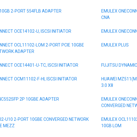
 10GB 2-PORT 554FLB ADAPTER
EMULEX ONECONN
CNA
NECT OCE14102-U, ISCSI INITIATOR
EMULEX ONECONNE
NECT OCL11102-LOM 2-PORT PCIE 10GBE
EMULEX PLUS
ETWORK ADAPTER
NECT OCE14401-U-TC, ISCSI INITIATOR
FUJITSU DYNAMI
NECT OCM11102-F-HI, ISCSI INITIATOR
HUAWEI MZ511(MX
3.0 X8
NC552SFP 2P 10GBE ADAPTER
EMULEX ONECONN
CONVERGED NET
02-U10 2-PORT 10GBE CONVERGED NETWORK
EMULEX OCL11102
E MEZZ
10GB LOM