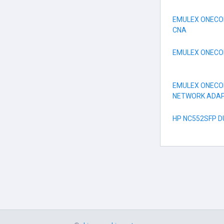
EMULEX ONECO
CNA
EMULEX ONECONN
EMULEX ONECO
NETWORK ADA
HP NC552SFP 