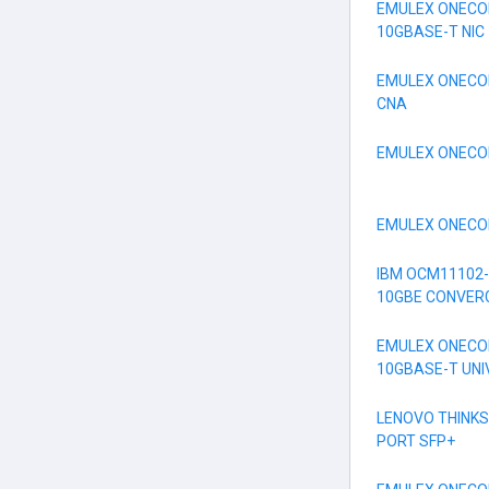
EMULEX ONECON
10GBASE-T NIC
EMULEX ONECON
CNA
EMULEX ONECON
EMULEX ONECON
IBM OCM11102-
10GBE CONVER
EMULEX ONECON
10GBASE-T UN
LENOVO THINKS
PORT SFP+