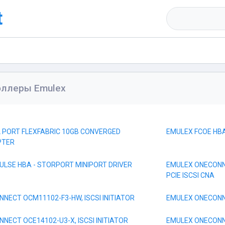
t
оллеры Emulex
L PORT FLEXFABRIC 10GB CONVERGED
EMULEX FCOE HBA
PTER
ULSE HBA - STORPORT MINIPORT DRIVER
EMULEX ONECONNE
PCIE ISCSI CNA
NECT OCM11102-F3-HW, ISCSI INITIATOR
EMULEX ONECONNE
NECT OCE14102-U3-X, ISCSI INITIATOR
EMULEX ONECONNE