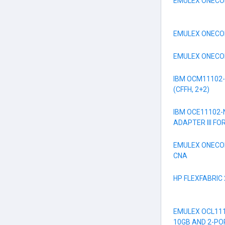
EMULEX ONECON
EMULEX ONECON
EMULEX ONECON
IBM OCM11102-
(CFFH, 2+2)
IBM OCE11102-
ADAPTER III FO
EMULEX ONECO
CNA
HP FLEXFABRIC
EMULEX OCL111
10GB AND 2-PO