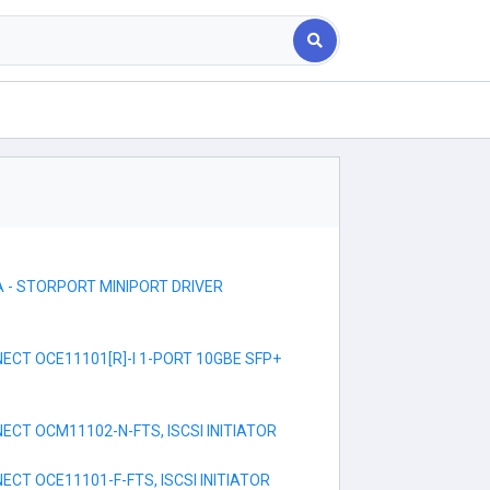
 - STORPORT MINIPORT DRIVER
CT OCE11101[R]-I 1-PORT 10GBE SFP+
CT OCM11102-N-FTS, ISCSI INITIATOR
CT OCE11101-F-FTS, ISCSI INITIATOR