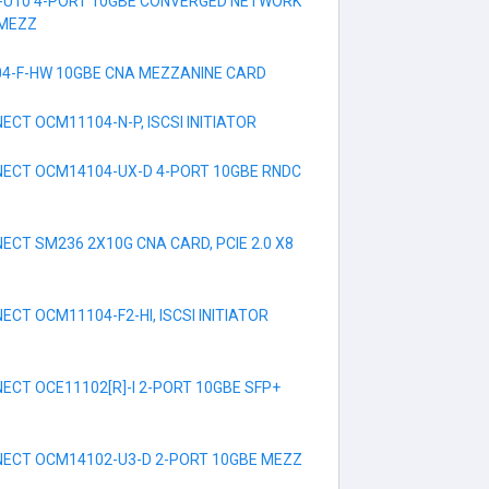
-U10 4-PORT 10GBE CONVERGED NETWORK
 MEZZ
4-F-HW 10GBE CNA MEZZANINE CARD
CT OCM11104-N-P, ISCSI INITIATOR
ECT OCM14104-UX-D 4-PORT 10GBE RNDC
CT SM236 2X10G CNA CARD, PCIE 2.0 X8
CT OCM11104-F2-HI, ISCSI INITIATOR
CT OCE11102[R]-I 2-PORT 10GBE SFP+
ECT OCM14102-U3-D 2-PORT 10GBE MEZZ