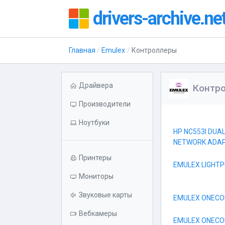
drivers-archive.ne
Главная
Emulex
Контроллеры
Драйвера
Контр
Производители
Ноутбуки
HP NC553I DUA
NETWORK ADA
Принтеры
EMULEX LIGHTP
Мониторы
Звуковые карты
EMULEX ONECON
Вебкамеры
EMULEX ONECON