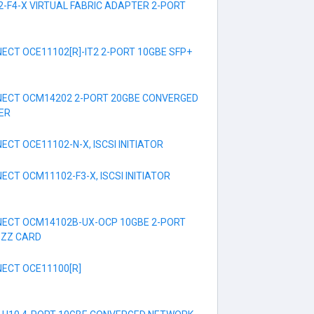
-F4-X VIRTUAL FABRIC ADAPTER 2-PORT
CT OCE11102[R]-IT2 2-PORT 10GBE SFP+
ECT OCM14202 2-PORT 20GBE CONVERGED
ER
CT OCE11102-N-X, ISCSI INITIATOR
CT OCM11102-F3-X, ISCSI INITIATOR
ECT OCM14102B-UX-OCP 10GBE 2-PORT
EZZ CARD
ECT OCE11100[R]