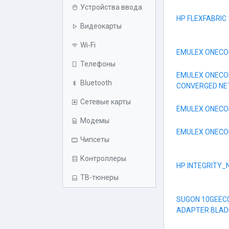
Устройства ввода
HP FLEXFABRIC
Видеокарты
Wi-Fi
EMULEX ONECON
Телефоны
EMULEX ONECON
Bluetooth
CONVERGED N
Сетевые карты
EMULEX ONECON
Модемы
EMULEX ONECON
Чипсеты
Контроллеры
HP INTEGRITY_
ТВ-тюнеры
SUGON 10GEEC
ADAPTER BLAD