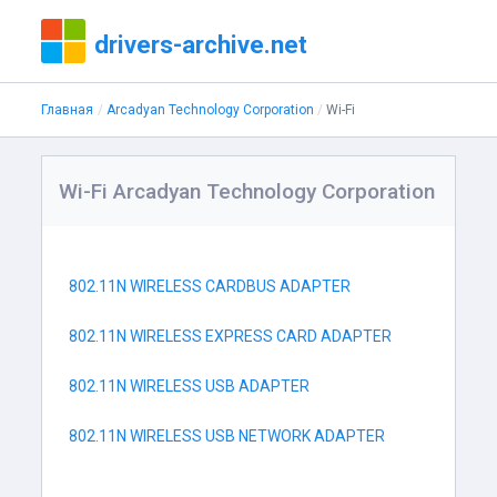
drivers-archive.net
Главная
Arcadyan Technology Corporation
Wi-Fi
Wi-Fi Arcadyan Technology Corporation
802.11N WIRELESS CARDBUS ADAPTER
802.11N WIRELESS EXPRESS CARD ADAPTER
802.11N WIRELESS USB ADAPTER
802.11N WIRELESS USB NETWORK ADAPTER