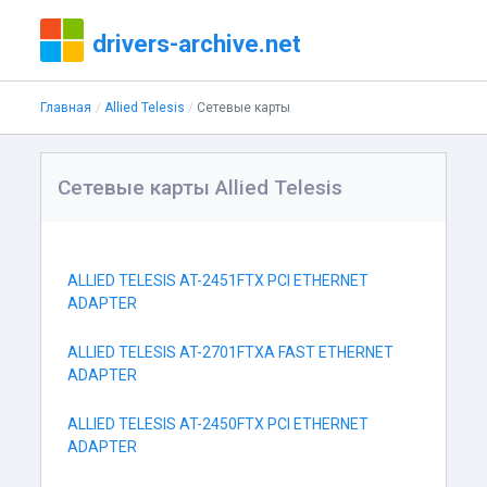
drivers-archive.net
Главная
Allied Telesis
Сетевые карты
Сетевые карты Allied Telesis
ALLIED TELESIS AT-2451FTX PCI ETHERNET
ADAPTER
ALLIED TELESIS AT-2701FTXA FAST ETHERNET
ADAPTER
ALLIED TELESIS AT-2450FTX PCI ETHERNET
ADAPTER