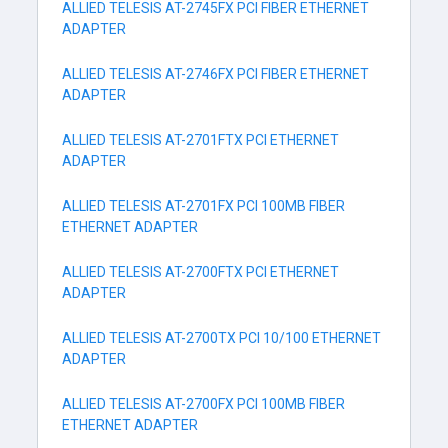
ALLIED TELESIS AT-2745FX PCI FIBER ETHERNET
ADAPTER
ALLIED TELESIS AT-2746FX PCI FIBER ETHERNET
ADAPTER
ALLIED TELESIS AT-2701FTX PCI ETHERNET
ADAPTER
ALLIED TELESIS AT-2701FX PCI 100MB FIBER
ETHERNET ADAPTER
ALLIED TELESIS AT-2700FTX PCI ETHERNET
ADAPTER
ALLIED TELESIS AT-2700TX PCI 10/100 ETHERNET
ADAPTER
ALLIED TELESIS AT-2700FX PCI 100MB FIBER
ETHERNET ADAPTER